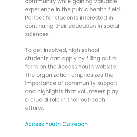
community while gaining valuable
experience in the public health field.
Perfect for students interested in
continuing their education in social
sciences.
To get involved, high school
students can apply by filling out a
form on the Access Youth website.
The organization emphasizes the
importance of community support
and highlights that volunteers play
a crucial role in their outreach
efforts.
Access Youth Outreach