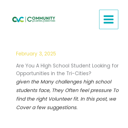
Skip
to
content
February 3, 2025
Are You A High School Student Looking for
Opportunities in the Tri-Cities?
given the Many challenges high school
students face,
They Often feel pressure To
find the right Volunteer fit
. In this post, we
Cover a few suggestions.