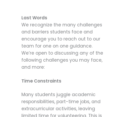
Last Words
We recognize the many challenges
and barriers students face and
encourage you to reach out to our
team for one on one guidance.
We’re open to discussing any of the
following challenges you may face,
and more:
Time Constraints
Many students juggle academic
responsibilities, part-time jobs, and
extracurricular activities, leaving
limited time for volunteering. This is