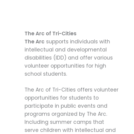
The Arc of Tri-Cities
The Arc
supports individuals with
intellectual and developmental
disabilities (IDD) and offer various
volunteer opportunities for high
school students.
The Arc of Tri-Cities offers volunteer
opportunities for students to
participate in public events and
programs organized by The Arc.
Including summer camps that
serve children with intellectual and