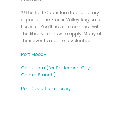
**The Port Coquitlam Public Library
is part of the Fraser Valley Region of
libraries. You’ll have to connect with
the library for how to apply. Many of
their events require a volunteer.
Port Moody
Coquitlam (for Poirier and City
Centre Branch)
Port Coquitlam Library