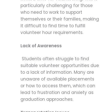
particularly challenging for those
who need to work to support
themselves or their families, making
it difficult to find time to fulfill
volunteer hour requirements.
Lack of Awareness
Students often struggle to find
suitable volunteer opportunities due
to a lack of information. Many are
unaware of available placements
or how to access them, which can
lead to frustration and anxiety as
graduation approaches.