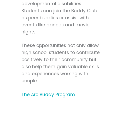
developmental disabilities.
Students can join the Buddy Club
as peer buddies or assist with
events like dances and movie
nights.
These opportunities not only allow
high school students to contribute
positively to their community but
also help them gain valuable skills
and experiences working with
people.
The Arc Buddy Program