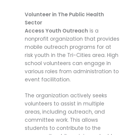
Volunteer in The Public Health
Sector
Access Youth Outreach
is a
nonprofit organization that provides
mobile outreach programs for at
risk youth in the Tri-Cities area. High
school volunteers can engage in
various roles from administration to
event facilitation.
The organization actively seeks
volunteers to assist in multiple
areas, including outreach, and
committee work. This allows
students to contribute to the