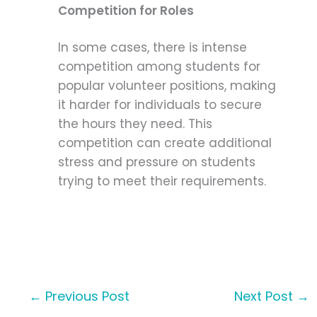
Competition for Roles
In some cases, there is intense
competition among students for
popular volunteer positions, making
it harder for individuals to secure
the hours they need. This
competition can create additional
stress and pressure on students
trying to meet their requirements.
←
Previous Post
Next Post
→