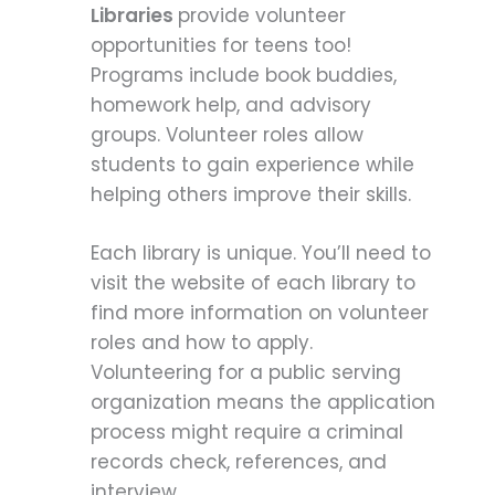
Libraries
provide volunteer
opportunities for teens too!
Programs include book buddies,
homework help, and advisory
groups. Volunteer roles allow
students to gain experience while
helping others improve their skills.
Each library is unique. You’ll need to
visit the website of each library to
find more information on volunteer
roles and how to apply.
Volunteering for a public serving
organization means the application
process might require a criminal
records check, references, and
interview.