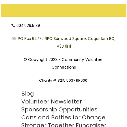
604.529.5139
PO Box 64772
RPO Sunwood Square, Coquitlam BC,
V3B 0H1
© Copyright 2023 -
Community Volunteer
Connections
Charity #13215 5037 RR0001
Blog
Volunteer Newsletter
Sponsorship Opportunities
Cans and Bottles for Change
Stronger Together Fundraiser