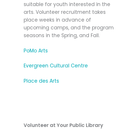
suitable for youth interested in the
arts. Volunteer recruitment takes
place weeks in advance of
upcoming camps, and the program
seasons in the Spring, and Fall.
PoMo Arts
Evergreen Cultural Centre
Place des Arts
Volunteer at Your Public Library