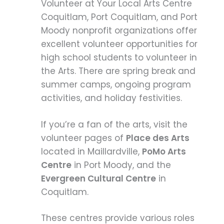
Volunteer at Your Local Arts Centre
Coquitlam, Port Coquitlam, and Port
Moody nonprofit organizations offer
excellent volunteer opportunities for
high school students to volunteer in
the Arts. There are spring break and
summer camps, ongoing program
activities, and holiday festivities.
If you’re a fan of the arts, visit the
volunteer pages of
Place des Arts
located in Maillardville,
PoMo Arts
Centre
in Port Moody, and the
Evergreen Cultural Centre
in
Coquitlam.
These centres provide various roles