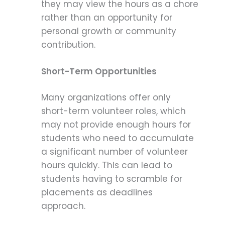
they may view the hours as a chore
rather than an opportunity for
personal growth or community
contribution.
Short-Term Opportunities
Many organizations offer only
short-term volunteer roles, which
may not provide enough hours for
students who need to accumulate
a significant number of volunteer
hours quickly. This can lead to
students having to scramble for
placements as deadlines
approach.