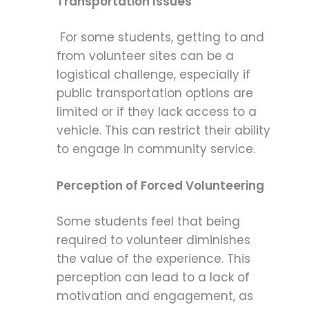
Transportation Issues
For some students, getting to and
from volunteer sites can be a
logistical challenge, especially if
public transportation options are
limited or if they lack access to a
vehicle. This can restrict their ability
to engage in community service.
Perception of Forced Volunteering
Some students feel that being
required to volunteer diminishes
the value of the experience. This
perception can lead to a lack of
motivation and engagement, as