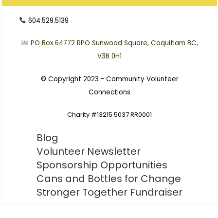
604.529.5139
PO Box 64772
RPO Sunwood Square, Coquitlam BC,
V3B 0H1
© Copyright 2023 -
Community Volunteer
Connections
Charity #13215 5037 RR0001
Blog
Volunteer Newsletter
Sponsorship Opportunities
Cans and Bottles for Change
Stronger Together Fundraiser