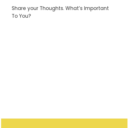
Share your Thoughts. What’s Important
To You?