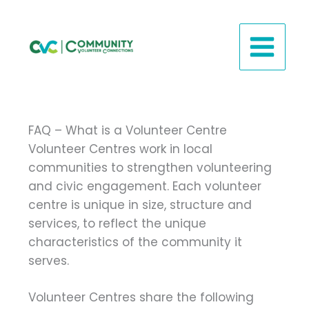
Skip
to
content
FAQ – What is a Volunteer Centre
Volunteer Centres work in local
communities to strengthen volunteering
and civic engagement. Each volunteer
centre is unique in size, structure and
services, to reflect the unique
characteristics of the community it
serves.
Volunteer Centres share the following