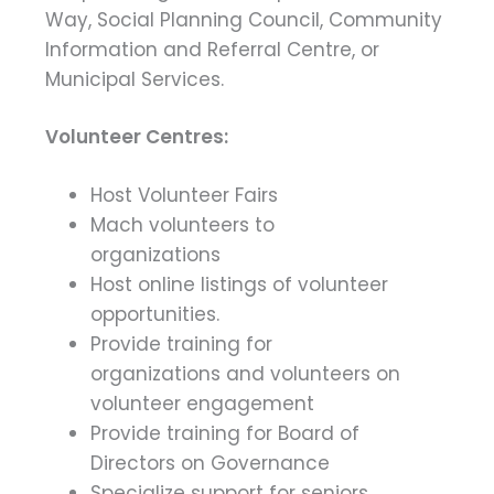
Way, Social Planning Council, Community
Information and Referral Centre, or
Municipal Services.
Volunteer Centres:
Host Volunteer Fairs
Mach volunteers to
organizations
Host online listings of volunteer
opportunities.
Provide training for
organizations and volunteers on
volunteer engagement
Provide training for Board of
Directors on Governance
Specialize support for seniors,