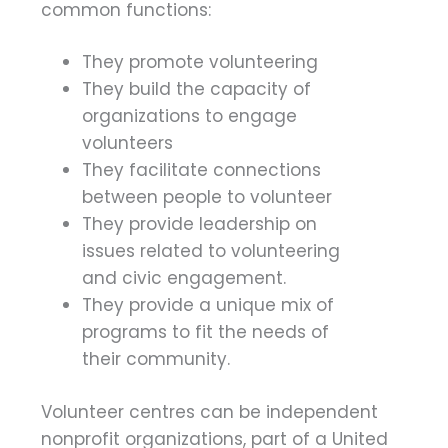
common functions:
They promote volunteering
They build the capacity of
organizations to engage
volunteers
They facilitate connections
between people to volunteer
They provide leadership on
issues related to volunteering
and civic engagement.
They provide a unique mix of
programs to fit the needs of
their community.
Volunteer centres can be independent
nonprofit organizations, part of a United