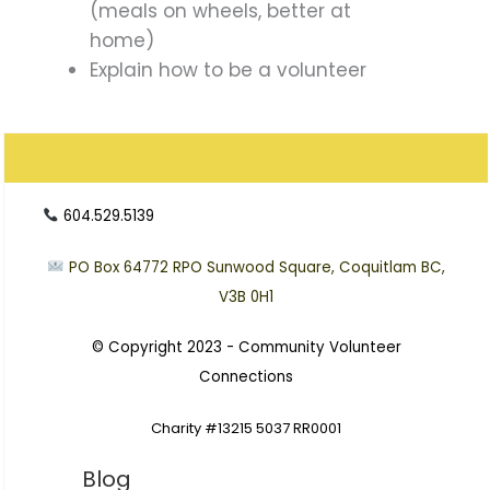
(meals on wheels, better at
home)
Explain how to be a volunteer
604.529.5139
PO Box 64772
RPO Sunwood Square, Coquitlam BC,
V3B 0H1
© Copyright 2023 -
Community Volunteer
Connections
Charity #13215 5037 RR0001
Blog