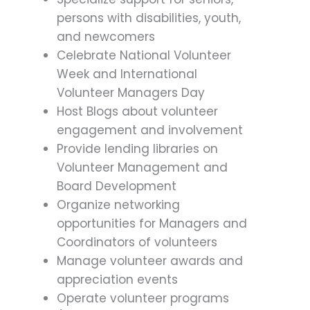
persons with disabilities, youth,
and newcomers
Celebrate National Volunteer
Week and International
Volunteer Managers Day
Host Blogs about volunteer
engagement and involvement
Provide lending libraries on
Volunteer Management and
Board Development
Organize networking
opportunities for Managers and
Coordinators of volunteers
Manage volunteer awards and
appreciation events
Operate volunteer programs